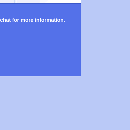
 chat for more information.