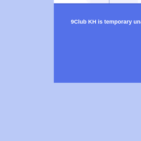
9Club KH is temporary unav