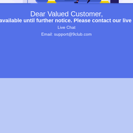
Dear Valued Customer,
ailable until further notice. Please contact our live
Live Chat
Email: support@9club.com